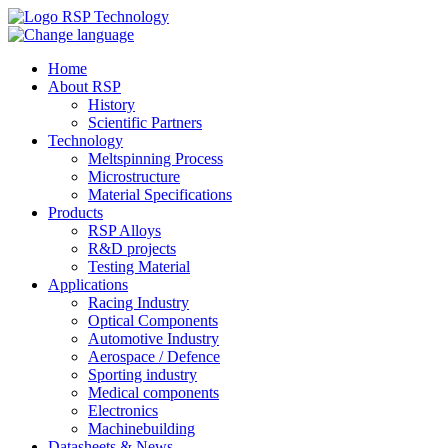
Home
About RSP
History
Scientific Partners
Technology
Meltspinning Process
Microstructure
Material Specifications
Products
RSP Alloys
R&D projects
Testing Material
Applications
Racing Industry
Optical Components
Automotive Industry
Aerospace / Defence
Sporting industry
Medical components
Electronics
Machinebuilding
Datasheets & News