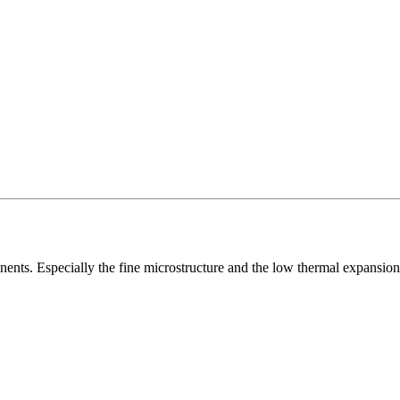
nents. Especially the fine microstructure and the low thermal expansion 