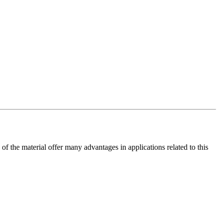
of the material offer many advantages in applications related to this