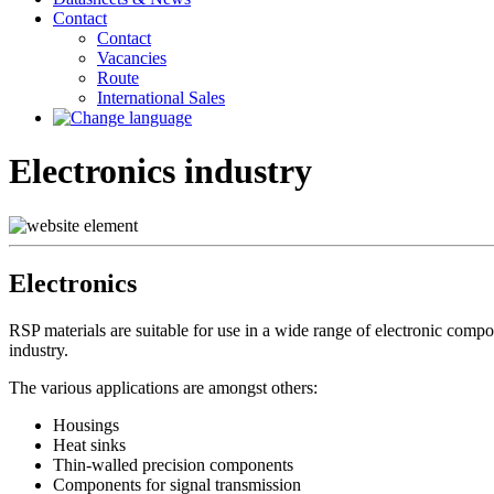
Contact
Contact
Vacancies
Route
International Sales
Electronics industry
Electronics
RSP materials are suitable for use in a wide range of electronic compo
industry.
The various applications are amongst others:
Housings
Heat sinks
Thin-walled precision components
Components for signal transmission