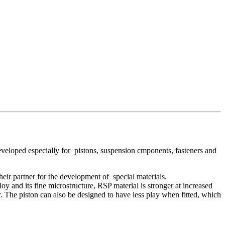
veloped especially for pistons, suspension cmponents, fasteners and
heir partner for the development of special materials.
 and its fine microstructure, RSP material is stronger at increased
tor. The piston can also be designed to have less play when fitted, which