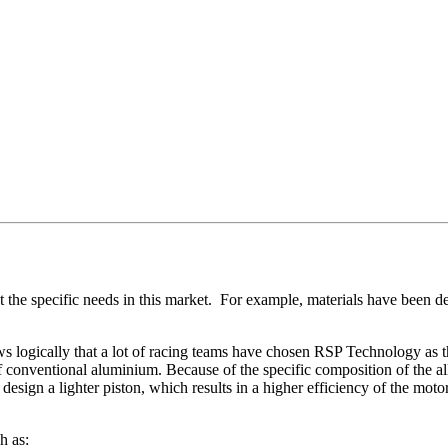
he specific needs in this market. For example, materials have been de
ws logically that a lot of racing teams have chosen RSP Technology as t
onventional aluminium. Because of the specific composition of the alloy
o design a lighter piston, which results in a higher efficiency of the mo
h as: