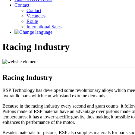
Contact
Contact
Vacancies
Route
International Sales
Racing Industry
Racing Industry
RSP Technology has developed some revolutionary alloys which meet t
hydraulic parts which can withstand extreme demands.
Because in the racing industry every second and gram counts, it follo
Pistons made of RSP material have an advantage over pistons made of c
temperatures, it has a lower specific gravity, thus making it possible t
enhances th performance of the motor.
Besides materials for pistons, RSP also supplies materials for parts suc