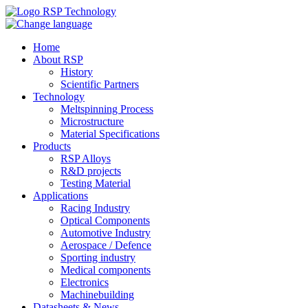
Home
About RSP
History
Scientific Partners
Technology
Meltspinning Process
Microstructure
Material Specifications
Products
RSP Alloys
R&D projects
Testing Material
Applications
Racing Industry
Optical Components
Automotive Industry
Aerospace / Defence
Sporting industry
Medical components
Electronics
Machinebuilding
Datasheets & News