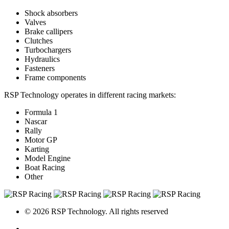
Shock absorbers
Valves
Brake callipers
Clutches
Turbochargers
Hydraulics
Fasteners
Frame components
RSP Technology operates in different racing markets:
Formula 1
Nascar
Rally
Motor GP
Karting
Model Engine
Boat Racing
Other
© 2026 RSP Technology. All rights reserved